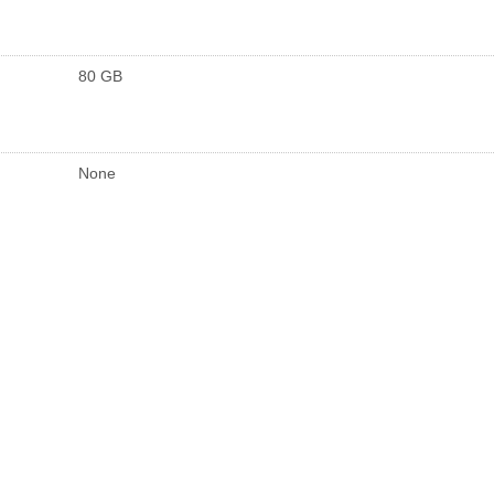
80 GB
None