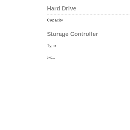
Hard Drive
Capacity
Storage Controller
Type
0.0911