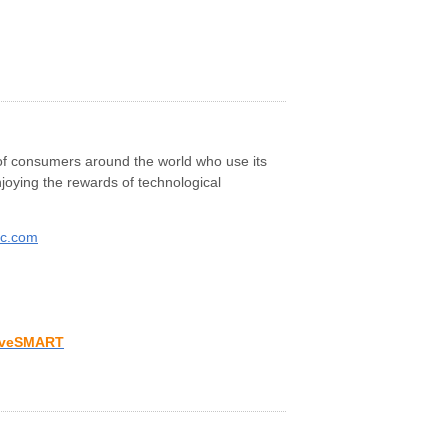
s of consumers around the world who use its
joying the rewards of technological
ic.com
iveSMART