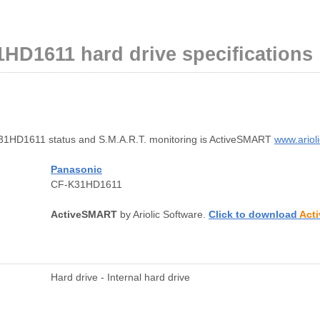
HD1611 hard drive specifications
1HD1611 status and S.M.A.R.T. monitoring is ActiveSMART
www.ariol
Panasonic
CF-K31HD1611
ActiveSMART
by Ariolic Software.
Click to download
Act
Hard drive - Internal hard drive