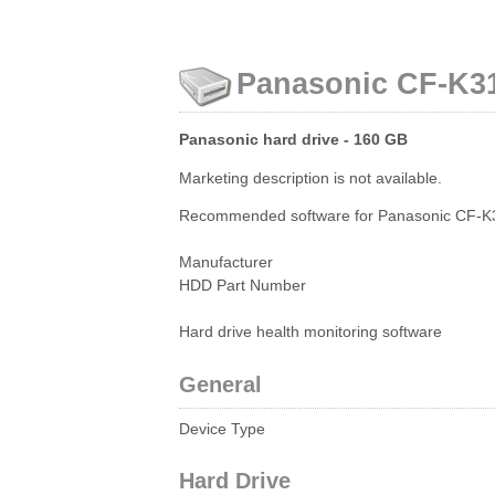
Panasonic CF-K31
Panasonic hard drive - 160 GB
Marketing description is not available.
Recommended software for Panasonic CF-K3
Manufacturer
HDD Part Number
Hard drive health monitoring software
General
Device Type
Hard Drive