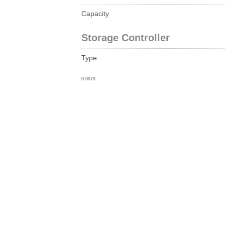
Capacity
Storage Controller
Type
0.0979