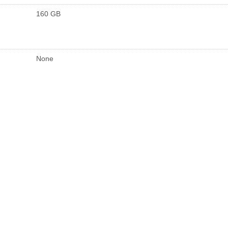
160 GB
None