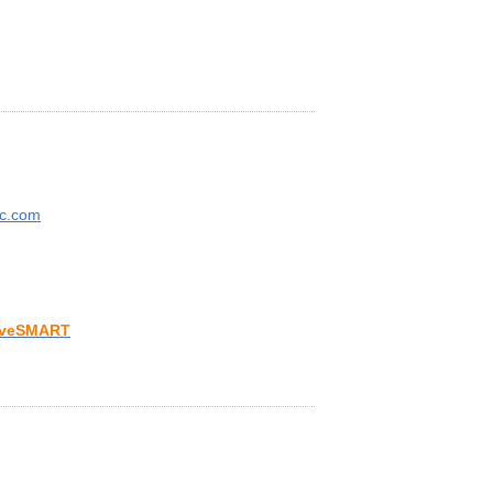
ic.com
iveSMART