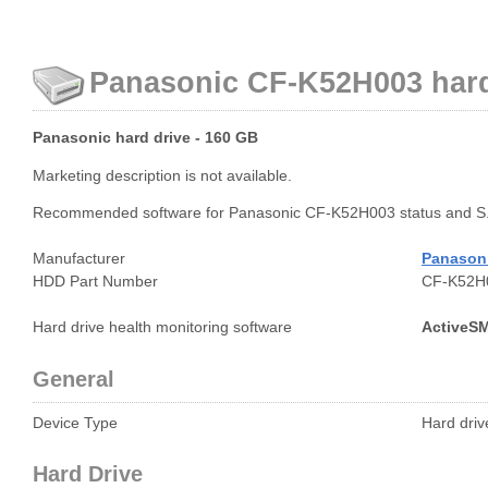
Panasonic CF-K52H003 hard 
Panasonic hard drive - 160 GB
Marketing description is not available.
Recommended software for Panasonic CF-K52H003 status and S.
Manufacturer
Panason
HDD Part Number
CF-K52H
Hard drive health monitoring software
ActiveS
General
Device Type
Hard drive
Hard Drive