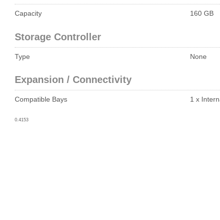
Capacity
160 GB
Storage Controller
Type
None
Expansion / Connectivity
Compatible Bays
1 x Intern
0.4153