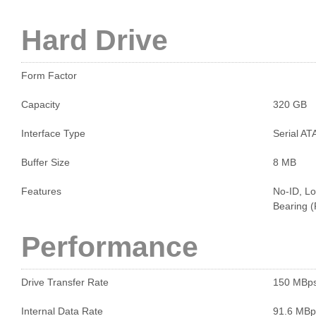
Hard Drive
Form Factor
Capacity
320 GB
Interface Type
Serial AT
Buffer Size
8 MB
Features
No-ID, Lo
Bearing 
Performance
Drive Transfer Rate
150 MBp
Internal Data Rate
91.6 MBp