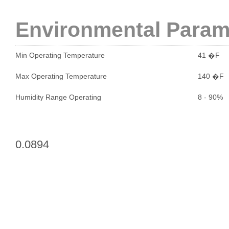
Environmental Param
Min Operating Temperature
41 �F
Max Operating Temperature
140 �F
Humidity Range Operating
8 - 90%
0.0894