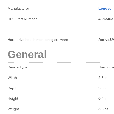
Manufacturer
Lenovo
HDD Part Number
43N3403
Hard drive health monitoring software
ActiveS
General
Device Type
Hard drive
Width
2.8 in
Depth
3.9 in
Height
0.4 in
Weight
3.6 oz