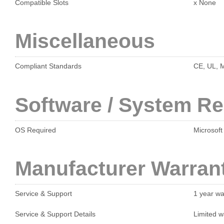
Compatible Slots
x None
Miscellaneous
Compliant Standards
CE, UL, 
Software / System R
OS Required
Microsoft
Manufacturer Warran
Service & Support
1 year wa
Service & Support Details
Limited w