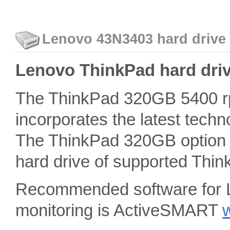
Lenovo 43N3403 hard drive 
Lenovo ThinkPad hard driv
The ThinkPad 320GB 5400 rp
incorporates the latest techn
The ThinkPad 320GB option m
hard drive of supported Thin
Recommended software for 
monitoring is ActiveSMART