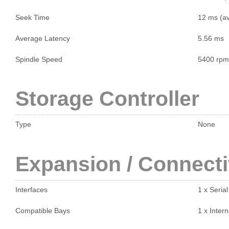
Seek Time
12 ms (a
Average Latency
5.56 ms
Spindle Speed
5400 rpm
Storage Controller
Type
None
Expansion / Connecti
Interfaces
1 x Seria
Compatible Bays
1 x Intern