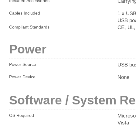
Carryin
Included Accessories
1 x USB 
Cables Included
USB pow
CE, UL,
Compliant Standards
Power
USB bu
Power Source
None
Power Device
Software / System R
Microso
OS Required
Vista