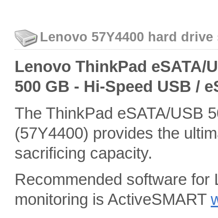
Lenovo 57Y4400 hard drive 
Lenovo ThinkPad eSATA/USB
500 GB - Hi-Speed USB / 
The ThinkPad eSATA/USB 50
(57Y4400) provides the ultima
sacrificing capacity.
Recommended software for 
monitoring is ActiveSMART