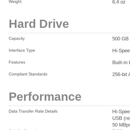
6.4 oz
Weight
Hard Drive
500 GB
Capacity
Hi-Spee
Interface Type
Built-in
Features
256-bit
Compliant Standards
Performance
Hi-Spee
Data Transfer Rate Details
USB (rea
50 MBps