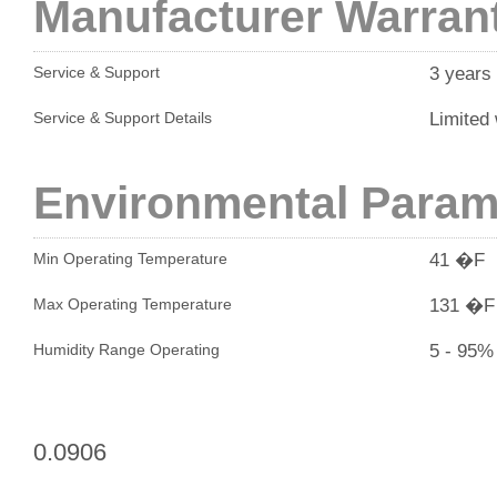
Manufacturer Warran
3 years
Service & Support
Limited 
Service & Support Details
Environmental Param
41 �F
Min Operating Temperature
131 �F
Max Operating Temperature
5 - 95%
Humidity Range Operating
0.0906