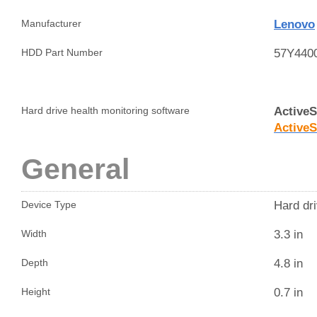
Lenovo
Manufacturer
57Y440
HDD Part Number
Active
Hard drive health monitoring software
Active
General
Hard dri
Device Type
3.3 in
Width
4.8 in
Depth
0.7 in
Height