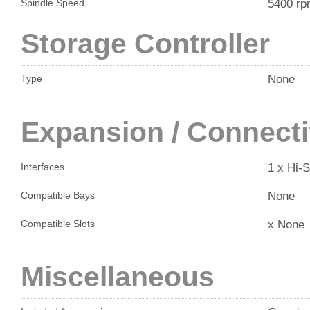
5400 r
Spindle Speed
Storage Controller
None
Type
Expansion / Connecti
1 x Hi-
Interfaces
None
Compatible Bays
x None
Compatible Slots
Miscellaneous