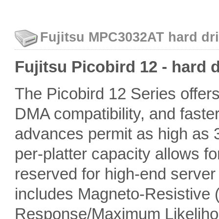
Fujitsu MPC3032AT hard dri
Fujitsu Picobird 12 - hard 
The Picobird 12 Series offers 
DMA compatibility, and faster
advances permit as high as 3.
per-platter capacity allows f
reserved for high-end server
includes Magneto-Resistive 
Response/Maximum Likelihoo