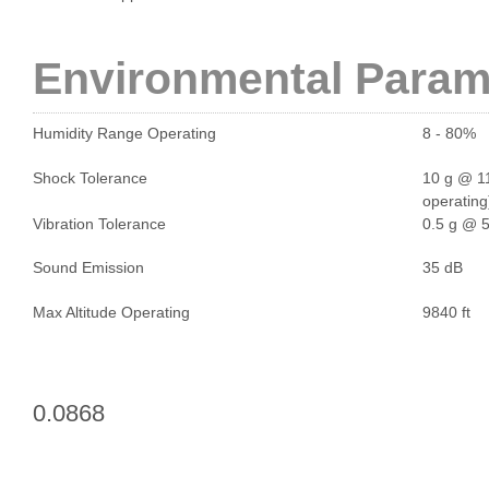
Environmental Param
Humidity Range Operating
8 - 80%
Shock Tolerance
10 g @ 11
operating
Vibration Tolerance
0.5 g @ 5
Sound Emission
35 dB
Max Altitude Operating
9840 ft
0.0868