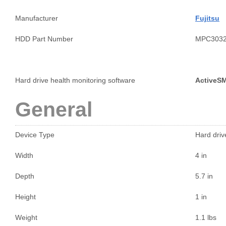
Manufacturer
Fujitsu
HDD Part Number
MPC303
Hard drive health monitoring software
ActiveS
General
Device Type
Hard drive
Width
4 in
Depth
5.7 in
Height
1 in
Weight
1.1 lbs