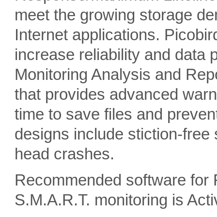
meet the growing storage de
Internet applications. Picobi
increase reliability and data 
Monitoring Analysis and Rep
that provides advanced warnin
time to save files and preven
designs include stiction-free
head crashes.
Recommended software for 
S.M.A.R.T. monitoring is A