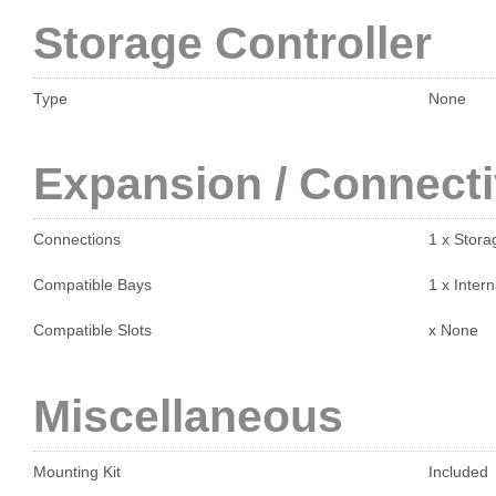
Storage Controller
Type
None
Expansion / Connecti
Connections
1 x Stora
Compatible Bays
1 x Intern
Compatible Slots
x None
Miscellaneous
Mounting Kit
Included