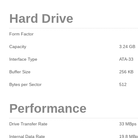
Hard Drive
Form Factor
Capacity
3.24 GB
Interface Type
ATA-33
Buffer Size
256 KB
Bytes per Sector
512
Performance
Drive Transfer Rate
33 MBps
Internal Data Rate
19.8 MBp