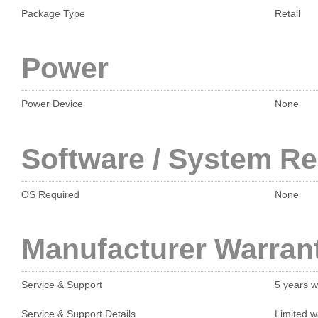
Package Type
Retail
Power
Power Device
None
Software / System R
OS Required
None
Manufacturer Warran
Service & Support
5 years w
Service & Support Details
Limited w