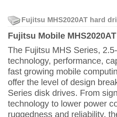
Fujitsu MHS2020AT hard dri
Fujitsu Mobile MHS2020AT -
The Fujitsu MHS Series, 2.5-i
technology, performance, capa
fast growing mobile computin
offer the level of design br
Series disk drives. From si
technology to lower power c
ruggedness and reliability, t