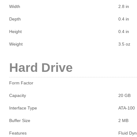
Width
2.8 in
Depth
0.4 in
Height
0.4 in
Weight
3.5 oz
Hard Drive
Form Factor
Capacity
20 GB
Interface Type
ATA-100
Buffer Size
2 MB
Features
Fluid Dyn