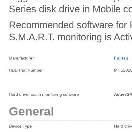
Series disk drive in Mobile c
Recommended software for 
S.M.A.R.T. monitoring is A
Manufacturer
Fujitsu
HDD Part Number
MHS202
Hard drive health monitoring software
ActiveS
General
Device Type
Hard drive