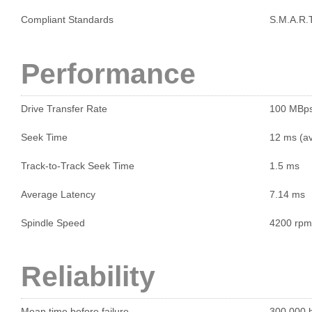
Compliant Standards
S.M.A.R.T
Performance
Drive Transfer Rate
100 MBp
Seek Time
12 ms (a
Track-to-Track Seek Time
1.5 ms
Average Latency
7.14 ms
Spindle Speed
4200 rpm
Reliability
Mean time before failure
300,000 