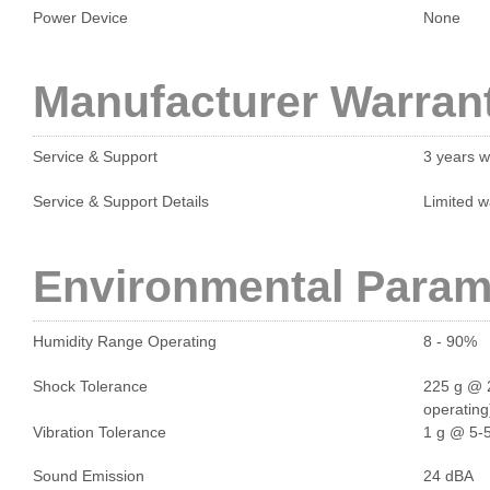
Power Device
None
Manufacturer Warran
Service & Support
3 years w
Service & Support Details
Limited w
Environmental Param
Humidity Range Operating
8 - 90%
Shock Tolerance
225 g @ 2
operating
Vibration Tolerance
1 g @ 5-5
Sound Emission
24 dBA