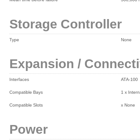
Storage Controller
Type
None
Expansion / Connecti
Interfaces
ATA-100
Compatible Bays
1 x Intern
Compatible Slots
x None
Power