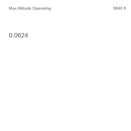
Max Altitude Operating
9840 ft
0.0624