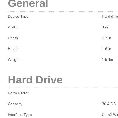
General
Device Type
Hard drive
Width
4 in
Depth
5.7 in
Height
1.6 in
Weight
1.5 lbs
Hard Drive
Form Factor
Capacity
36.4 GB
Interface Type
Ultra2 W