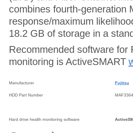
combines fourth-generation 
response/maximum likelihood
18.2 GB of storage in a sta
Recommended software for F
monitoring is ActiveSMART
Manufacturer
Fujitsu
HDD Part Number
MAF336
Hard drive health monitoring software
ActiveS