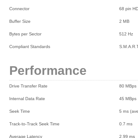
Connector
68 pin H
Buffer Size
2 MB
Bytes per Sector
512 Hz
Compliant Standards
S.M.A.R.T
Performance
Drive Transfer Rate
80 MBps
Internal Data Rate
45 MBps
Seek Time
5 ms (ave
Track-to-Track Seek Time
0.7 ms
Average Latency
2.99 ms