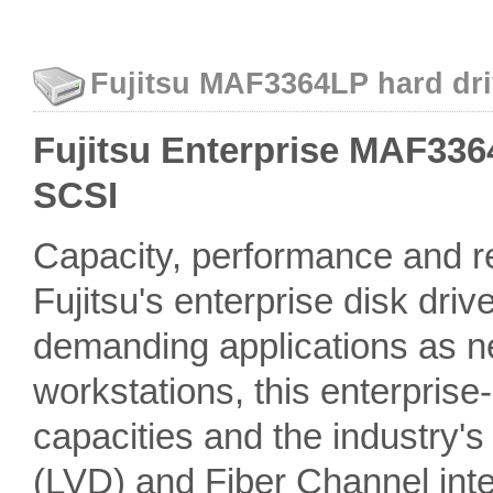
Fujitsu MAF3364LP hard dri
Fujitsu Enterprise MAF3364
SCSI
Capacity, performance and rel
Fujitsu's enterprise disk driv
demanding applications as n
workstations, this enterprise
capacities and the industry'
(LVD) and Fiber Channel inter