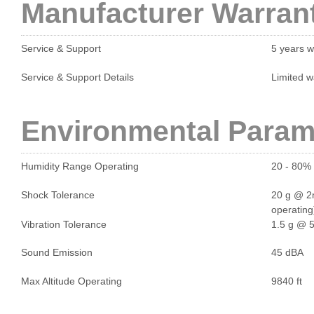
Manufacturer Warran
Service & Support
5 years w
Service & Support Details
Limited w
Environmental Param
Humidity Range Operating
20 - 80%
Shock Tolerance
20 g @ 2m
operating
Vibration Tolerance
1.5 g @ 5
Sound Emission
45 dBA
Max Altitude Operating
9840 ft