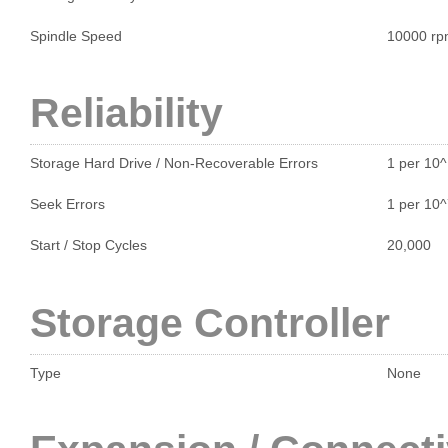
Spindle Speed
10000 r
Reliability
Storage Hard Drive / Non-Recoverable Errors
1 per 10
Seek Errors
1 per 10
Start / Stop Cycles
20,000
Storage Controller
Type
None