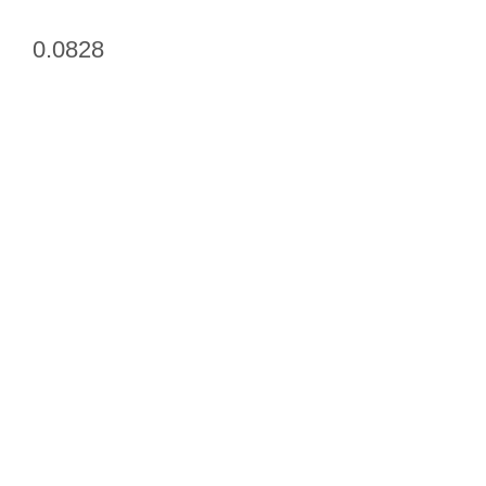
0.0828