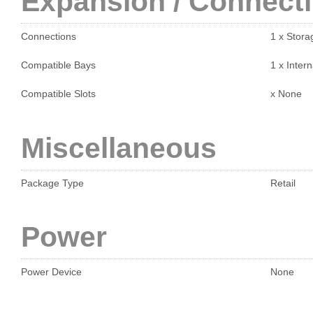
Expansion / Connecti
Connections
1 x Stora
Compatible Bays
1 x Intern
Compatible Slots
x None
Miscellaneous
Package Type
Retail
Power
Power Device
None