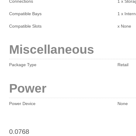
Connections
1 x Stora
Compatible Bays
1 x Intern
Compatible Slots
x None
Miscellaneous
Package Type
Retail
Power
Power Device
None
0.0768