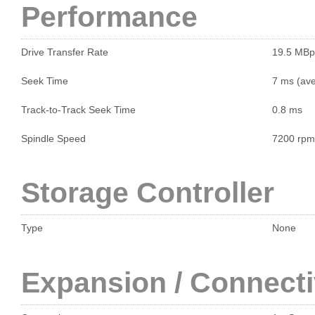
Performance
Drive Transfer Rate
19.5 MBp
Seek Time
7 ms (ave
Track-to-Track Seek Time
0.8 ms
Spindle Speed
7200 rpm
Storage Controller
Type
None
Expansion / Connecti