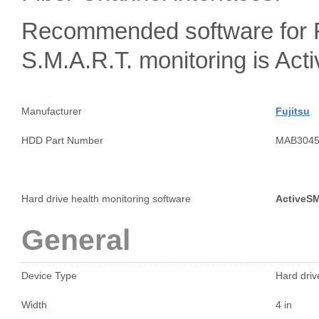
Recommended software for 
S.M.A.R.T. monitoring is A
Manufacturer
Fujitsu
HDD Part Number
MAB304
Hard drive health monitoring software
ActiveS
General
Device Type
Hard drive
Width
4 in