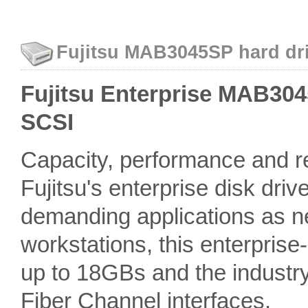
Fujitsu MAB3045SP hard dri
Fujitsu Enterprise MAB3045
SCSI
Capacity, performance and rel
Fujitsu's enterprise disk driv
demanding applications as n
workstations, this enterprise
up to 18GBs and the industr
Fiber Channel interfaces.