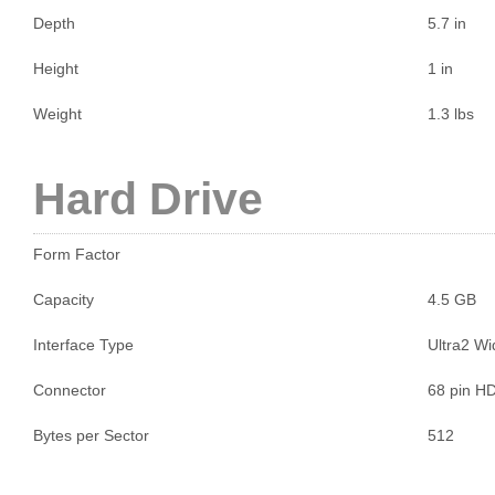
Depth
5.7 in
Height
1 in
Weight
1.3 lbs
Hard Drive
Form Factor
Capacity
4.5 GB
Interface Type
Ultra2 W
Connector
68 pin H
Bytes per Sector
512