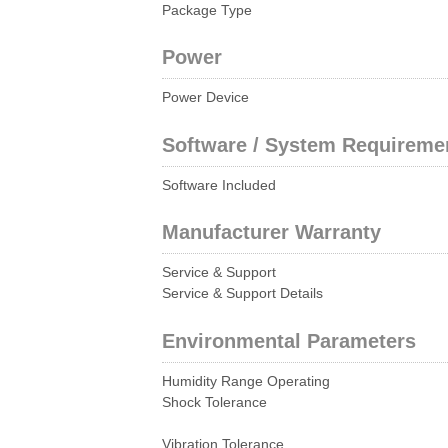
Package Type
Power
Power Device
Software / System Requireme
Software Included
Manufacturer Warranty
Service & Support
Service & Support Details
Environmental Parameters
Humidity Range Operating
Shock Tolerance
Vibration Tolerance