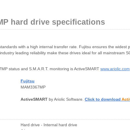
P hard drive specifications
dards with a high internal transfer rate. Fujitsu ensures the widest 
dustry leading reliability make these drives ideal for all mainstream S
MP status and S.M.A.R.T. monitoring is ActiveSMART
www.ariolic.com
Fujitsu
MAM3367MP
ActiveSMART
by Ariolic Software.
Click to download
Act
Hard drive - Internal hard drive