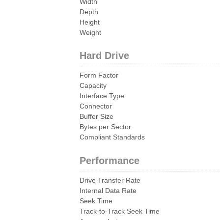
Width
Depth
Height
Weight
Hard Drive
Form Factor
Capacity
Interface Type
Connector
Buffer Size
Bytes per Sector
Compliant Standards
Performance
Drive Transfer Rate
Internal Data Rate
Seek Time
Track-to-Track Seek Time