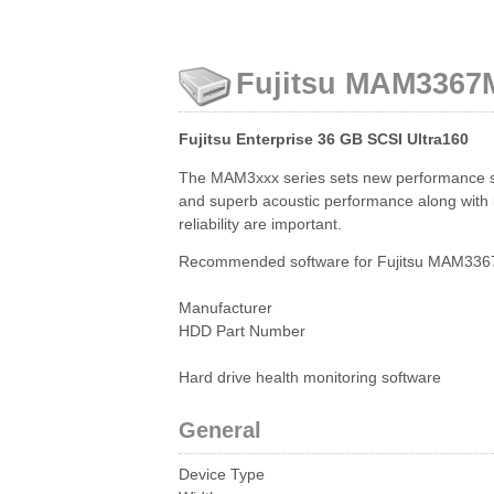
Fujitsu MAM3367M
Fujitsu Enterprise 36 GB SCSI Ultra160
The MAM3xxx series sets new performance stan
and superb acoustic performance along with in
reliability are important.
Recommended software for Fujitsu MAM3367
Manufacturer
HDD Part Number
Hard drive health monitoring software
General
Device Type