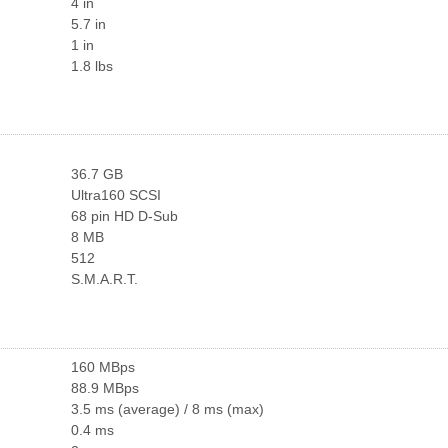
4 in
5.7 in
1 in
1.8 lbs
36.7 GB
Ultra160 SCSI
68 pin HD D-Sub
8 MB
512
S.M.A.R.T.
160 MBps
88.9 MBps
3.5 ms (average) / 8 ms (max)
0.4 ms