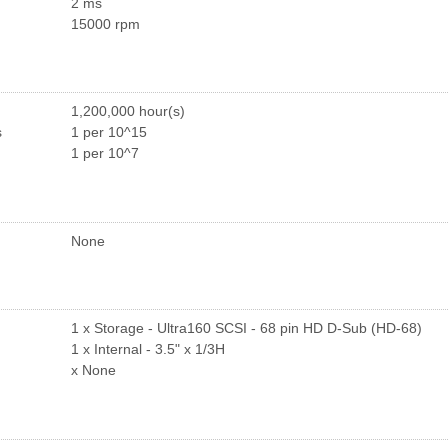
2 ms
15000 rpm
1,200,000 hour(s)
s
1 per 10^15
1 per 10^7
None
1 x Storage - Ultra160 SCSI - 68 pin HD D-Sub (HD-68)
1 x Internal - 3.5" x 1/3H
x None