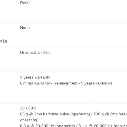
Retail
None
nts
Drivers & Utilities
5 years warranty
Limited warranty - Replacement - 5 years - Bring-in
20 - 80%
65 g @ 2ms half-sine pulse (operating) / 200 g @ 2ms half-
operating)
0.3 g @ 20-300 Hz (operating) / 3.1 g @ 20-300 Hz (non-op