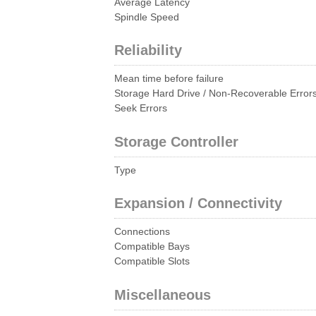
Average Latency
Spindle Speed
Reliability
Mean time before failure
Storage Hard Drive / Non-Recoverable Error
Seek Errors
Storage Controller
Type
Expansion / Connectivity
Connections
Compatible Bays
Compatible Slots
Miscellaneous