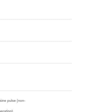
sine pulse (non-
erating)