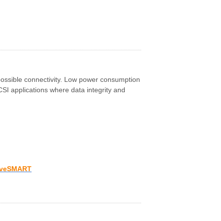
possible connectivity. Low power consumption
CSI applications where data integrity and
iveSMART