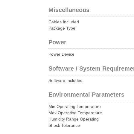
Miscellaneous
Cables Included
Package Type
Power
Power Device
Software / System Requireme
Software Included
Environmental Parameters
Min Operating Temperature
Max Operating Temperature
Humidity Range Operating
Shock Tolerance