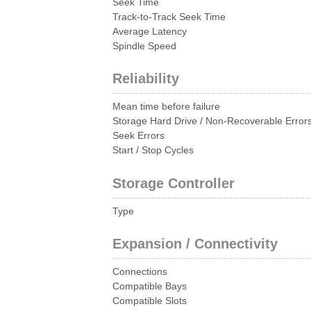
Seek Time
Track-to-Track Seek Time
Average Latency
Spindle Speed
Reliability
Mean time before failure
Storage Hard Drive / Non-Recoverable Error
Seek Errors
Start / Stop Cycles
Storage Controller
Type
Expansion / Connectivity
Connections
Compatible Bays
Compatible Slots