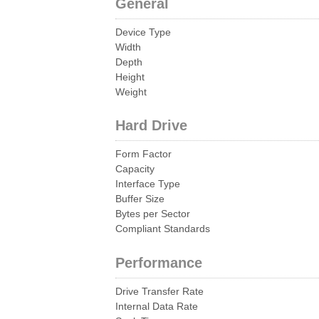
General
Device Type
Width
Depth
Height
Weight
Hard Drive
Form Factor
Capacity
Interface Type
Buffer Size
Bytes per Sector
Compliant Standards
Performance
Drive Transfer Rate
Internal Data Rate