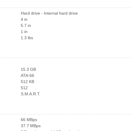
Hard drive - Internal hard drive
4 in
5.7 in
1 in
1.3 lbs
15.3 GB
ATA-66
512 KB
512
S.M.A.R.T.
66 MBps
37.7 MBps