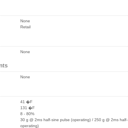
None
Retail
None
nts
None
41 �F
131 �F
8 - 80%
30 g @ 2ms half-sine pulse (operating) / 250 g @ 2ms half-
operating)