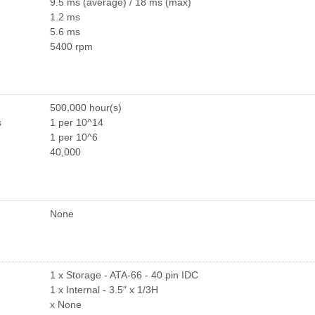
9.5 ms (average) / 18 ms (max)
1.2 ms
5.6 ms
5400 rpm
500,000 hour(s)
s
1 per 10^14
1 per 10^6
40,000
None
1 x Storage - ATA-66 - 40 pin IDC
1 x Internal - 3.5" x 1/3H
x None