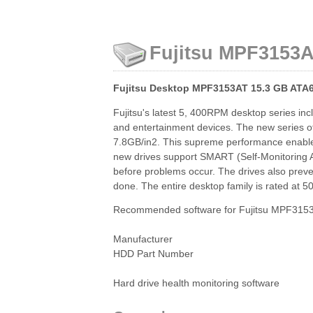
Fujitsu MPF3153AT
Fujitsu Desktop MPF3153AT 15.3 GB ATA6
Fujitsu's latest 5, 400RPM desktop series in
and entertainment devices. The new series off
7.8GB/in2. This supreme performance enables t
new drives support SMART (Self-Monitoring An
before problems occur. The drives also preve
done. The entire desktop family is rated at 
Recommended software for Fujitsu MPF3153A
Manufacturer
HDD Part Number
Hard drive health monitoring software