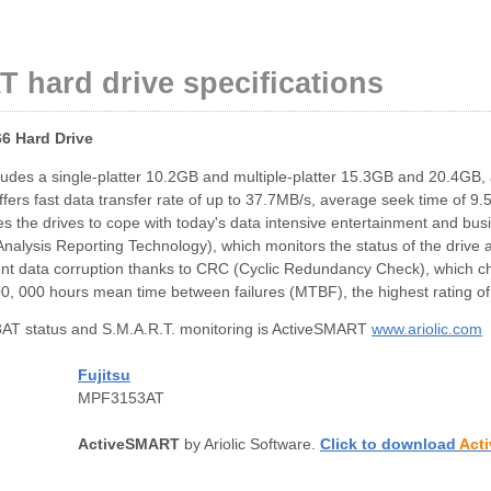
 hard drive specifications
6 Hard Drive
cludes a single-platter 10.2GB and multiple-platter 15.3GB and 20.4GB,
ers fast data transfer rate of up to 37.7MB/s, average seek time of 9.5
he drives to cope with today's data intensive entertainment and busine
alysis Reporting Technology), which monitors the status of the drive a
nt data corruption thanks to CRC (Cyclic Redundancy Check), which chec
500, 000 hours mean time between failures (MTBF), the highest rating o
T status and S.M.A.R.T. monitoring is ActiveSMART
www.ariolic.com
Fujitsu
MPF3153AT
ActiveSMART
by Ariolic Software.
Click to download
Act