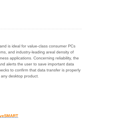
 and is ideal for value-class consumer PCs
ms, and industry-leading areal density of
ss applications. Concerning reliability, the
nd alerts the user to save important data
ks to confirm that data transfer is properly
f any desktop product.
iveSMART