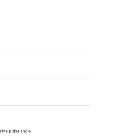
sine pulse (non-