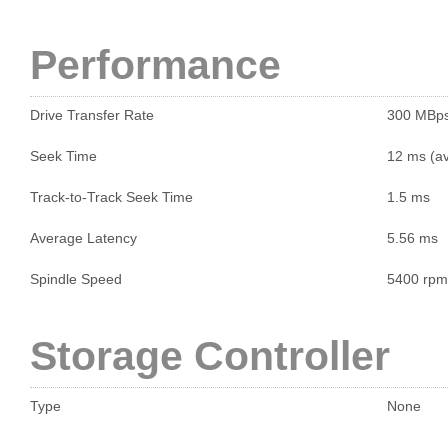
Performance
Drive Transfer Rate
300 MBp
Seek Time
12 ms (a
Track-to-Track Seek Time
1.5 ms
Average Latency
5.56 ms
Spindle Speed
5400 rpm
Storage Controller
Type
None