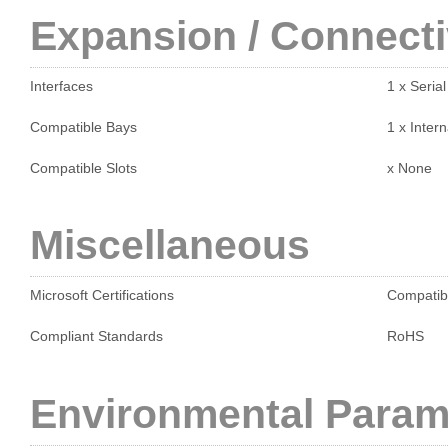
Expansion / Connecti
Interfaces
1 x Seria
Compatible Bays
1 x Intern
Compatible Slots
x None
Miscellaneous
Microsoft Certifications
Compatib
Compliant Standards
RoHS
Environmental Param