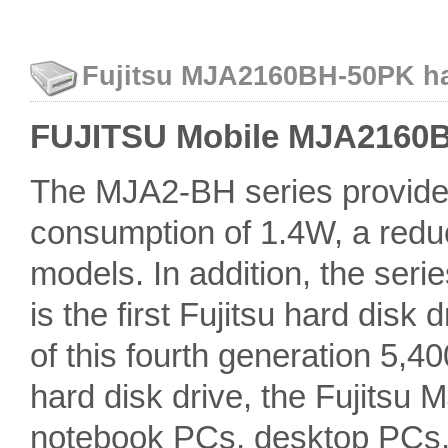
Fujitsu MJA2160BH-50PK har
FUJITSU Mobile MJA2160BH
The MJA2-BH series provides
consumption of 1.4W, a redu
models. In addition, the seri
is the first Fujitsu hard disk 
of this fourth generation 5,
hard disk drive, the Fujitsu 
notebook PCs, desktop PCs, 