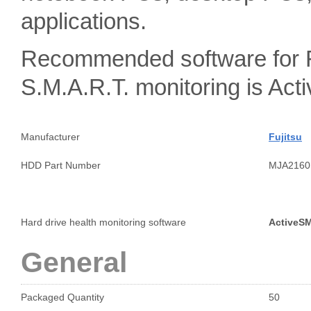
applications.
Recommended software for 
S.M.A.R.T. monitoring is A
Manufacturer
Fujitsu
HDD Part Number
MJA2160
Hard drive health monitoring software
ActiveS
General
Packaged Quantity
50