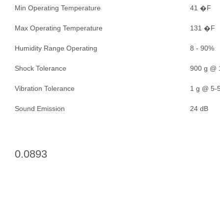
Min Operating Temperature
41 �F
Max Operating Temperature
131 �F
Humidity Range Operating
8 - 90%
Shock Tolerance
900 g @ 
Vibration Tolerance
1 g @ 5-5
Sound Emission
24 dB
0.0893