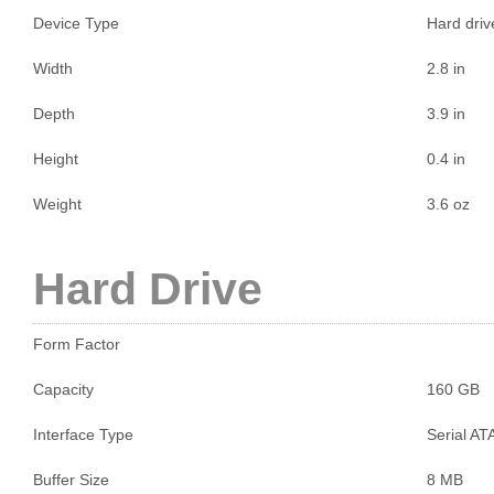
Device Type
Hard drive
Width
2.8 in
Depth
3.9 in
Height
0.4 in
Weight
3.6 oz
Hard Drive
Form Factor
Capacity
160 GB
Interface Type
Serial AT
Buffer Size
8 MB