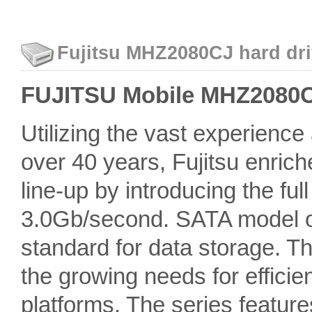
Fujitsu MHZ2080CJ hard dri
FUJITSU Mobile MHZ2080CJ 
Utilizing the vast experienc
over 40 years, Fujitsu enric
line-up by introducing the fu
3.0Gb/second. SATA model off
standard for data storage. 
the growing needs for efficien
platforms. The series featur