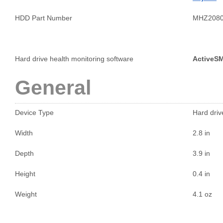
HDD Part Number
MHZ208
Hard drive health monitoring software
ActiveS
General
Device Type
Hard drive
Width
2.8 in
Depth
3.9 in
Height
0.4 in
Weight
4.1 oz