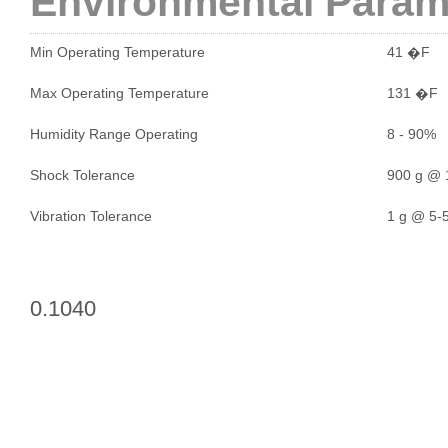
Environmental Param
Min Operating Temperature
41 �F
Max Operating Temperature
131 �F
Humidity Range Operating
8 - 90%
Shock Tolerance
900 g @ 
Vibration Tolerance
1 g @ 5-5
0.1040