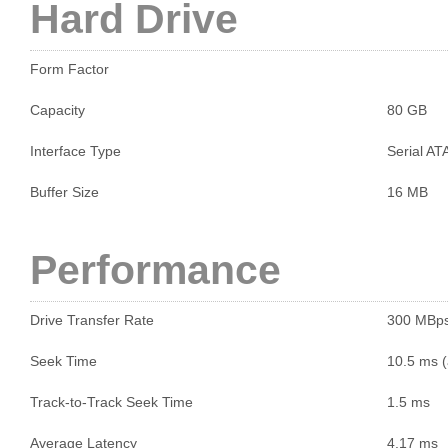
Hard Drive
Form Factor
Capacity
80 GB
Interface Type
Serial AT
Buffer Size
16 MB
Performance
Drive Transfer Rate
300 MBp
Seek Time
10.5 ms (
Track-to-Track Seek Time
1.5 ms
Average Latency
4.17 ms