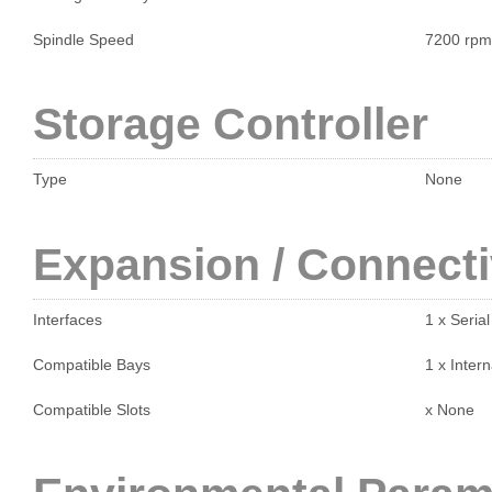
Spindle Speed
7200 rpm
Storage Controller
Type
None
Expansion / Connecti
Interfaces
1 x Seria
Compatible Bays
1 x Intern
Compatible Slots
x None