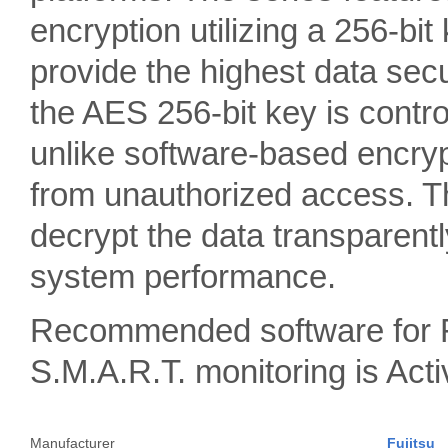
encryption utilizing a 256-bit
provide the highest data sec
the AES 256-bit key is contro
unlike software-based encrypt
from unauthorized access. Th
decrypt the data transparentl
system performance.
Recommended software for 
S.M.A.R.T. monitoring is A
Manufacturer
Fujitsu