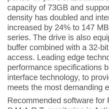
capacity of 73GB and suppor
density has doubled and inte
increased by 24% to 147 MB
series. The drive is also eq
buffer combined with a 32-bit 
access. Leading edge techno
performance specifications b
interface technology, to provi
meets the most demanding en
Recommended software for 