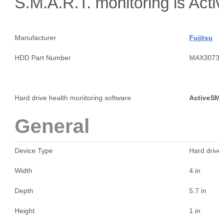
S.M.A.R.T. monitoring is A
Manufacturer
Fujitsu
HDD Part Number
MAX307
Hard drive health monitoring software
ActiveS
General
Device Type
Hard drive
Width
4 in
Depth
5.7 in
Height
1 in