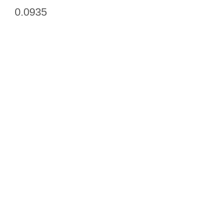
0.0935