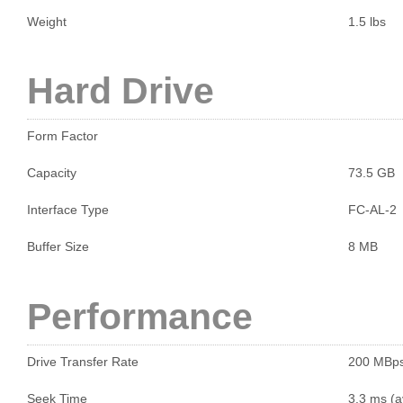
Weight
1.5 lbs
Hard Drive
Form Factor
Capacity
73.5 GB
Interface Type
FC-AL-2
Buffer Size
8 MB
Performance
Drive Transfer Rate
200 MBp
Seek Time
3.3 ms (a