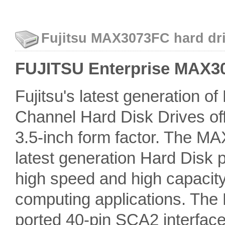
Fujitsu MAX3073FC hard dri
FUJITSU Enterprise MAX307
Fujitsu's latest generation o
Channel Hard Disk Drives off
3.5-inch form factor. The MAX
latest generation Hard Disk pr
high speed and high capacity
computing applications. The
ported 40-pin SCA2 interfac