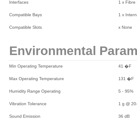
Interfaces
1 x Fibre
Compatible Bays
1 x Intern
Compatible Slots
x None
Environmental Param
Min Operating Temperature
41 �F
Max Operating Temperature
131 �F
Humidity Range Operating
5 - 95%
Vibration Tolerance
1 g @ 20-
Sound Emission
36 dB