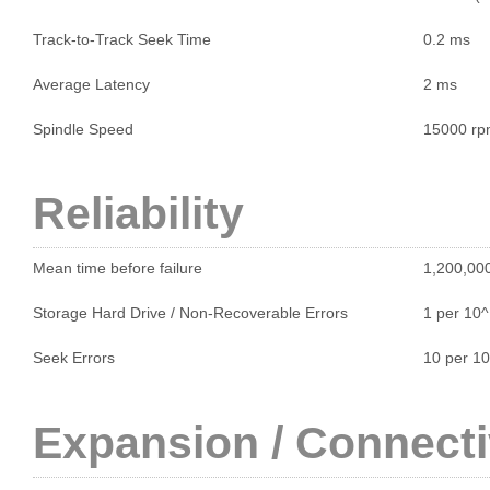
Track-to-Track Seek Time
0.2 ms
Average Latency
2 ms
Spindle Speed
15000 r
Reliability
Mean time before failure
1,200,000
Storage Hard Drive / Non-Recoverable Errors
1 per 10
Seek Errors
10 per 1
Expansion / Connecti